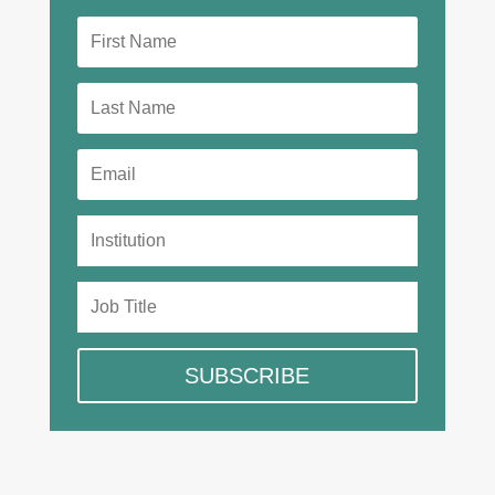
SUBSCRIBE