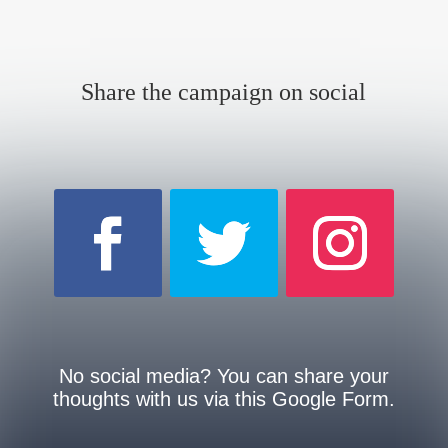
Share the campaign on social
No social media? You can share your
thoughts with us via this Google Form.