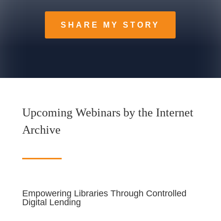
SHARE MY STORY
Upcoming Webinars by the Internet
Archive
Empowering Libraries Through Controlled
Digital Lending