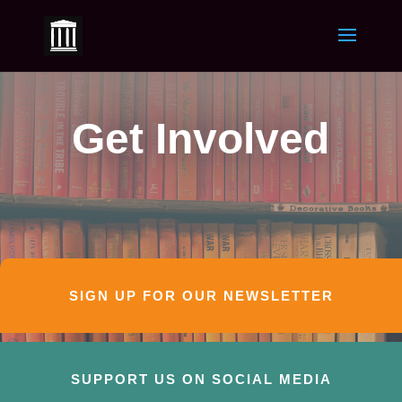
Get Involved
SIGN UP FOR OUR NEWSLETTER
SUPPORT US ON SOCIAL MEDIA