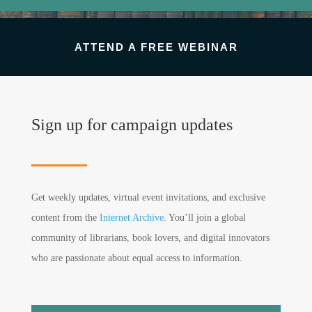
ATTEND A FREE WEBINAR
Sign up for campaign updates
Get weekly updates, virtual event invitations, and exclusive
content from the
Internet Archive
. You’ll join a global
community of librarians, book lovers, and digital innovators
who are passionate about equal access to information.