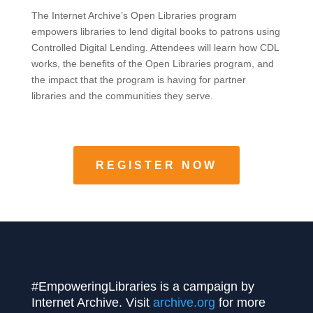
The Internet Archive’s Open Libraries program
empowers libraries to lend digital books to patrons using
Controlled Digital Lending. Attendees will learn how CDL
works, the benefits of the Open Libraries program, and
the impact that the program is having for partner
libraries and the communities they serve.
REGISTER NOW
#EmpoweringLibraries is a campaign by
Internet Archive. Visit
archive.org
for more