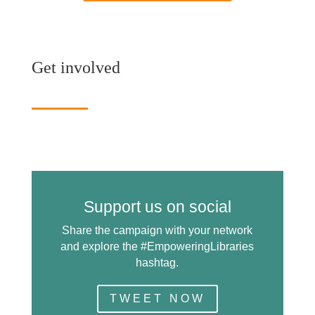
Get involved
Support us on social
Share the campaign with your network
and explore the #EmpoweringLibraries
hashtag.
TWEET NOW