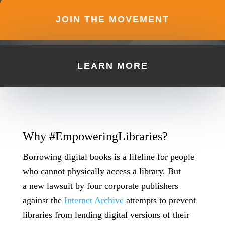
JOIN THE MOVEMENT
LEARN MORE
Why #EmpoweringLibraries?
Borrowing digital books is a lifeline for people
who cannot physically access a library. But
a
new lawsuit
by four corporate publishers
against the
Internet Archive
attempts to prevent
libraries from lending digital versions of their