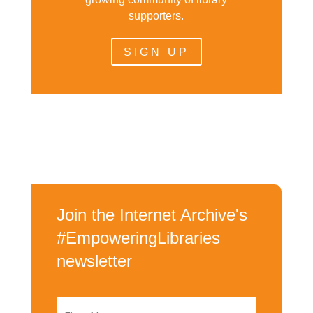
supporters.
SIGN UP
Join the Internet Archive's
#EmpoweringLibraries
newsletter