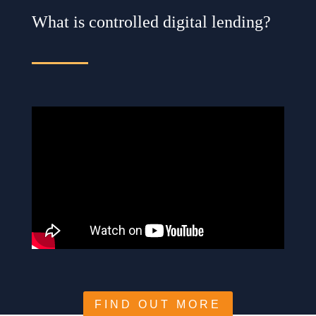
What is controlled digital lending?
FIND OUT MORE