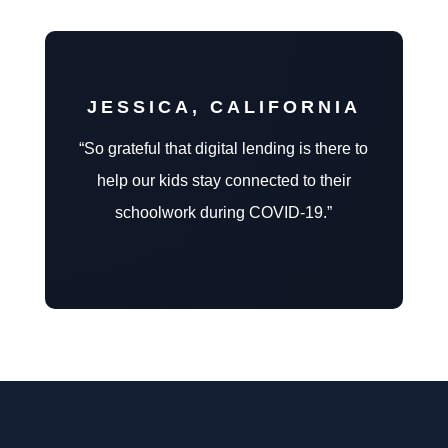
JESSICA, CALIFORNIA
“So grateful that digital lending is there to
help our kids stay connected to their
schoolwork during COVID-19.”