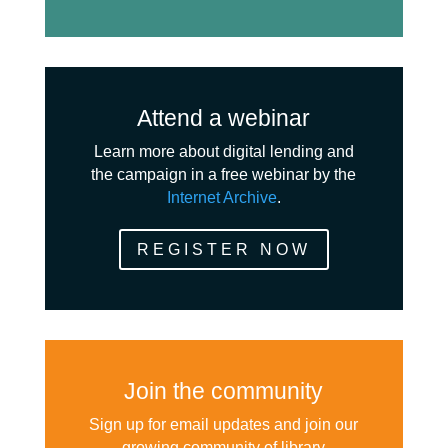
Attend a webinar
Learn more about digital lending and
the campaign in a free webinar by the
Internet Archive
.
REGISTER NOW
Join the community
Sign up for email updates and join our
growing community of library