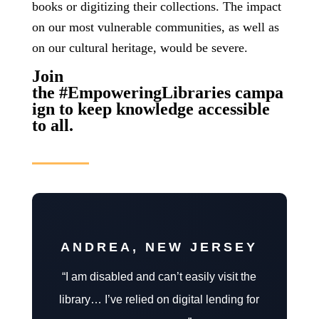
books or digitizing their collections.
The impact
on our most vulnerable communities, as well as
on our cultural heritage, would be severe.
Join
the #EmpoweringLibraries campa
ign to keep knowledge accessible
to all.
ANDREA, NEW JERSEY
“I am disabled and can’t easily visit the
library… I’ve relied on digital lending for