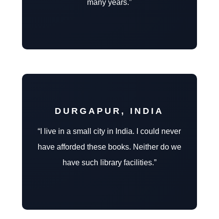
many years.”
DURGAPUR, INDIA
“I live in a small city in India. I could never
have afforded these books. Neither do we
have such library facilities.”