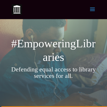
#EmpoweringLibr
aries
Defending equal access to library
services for all.