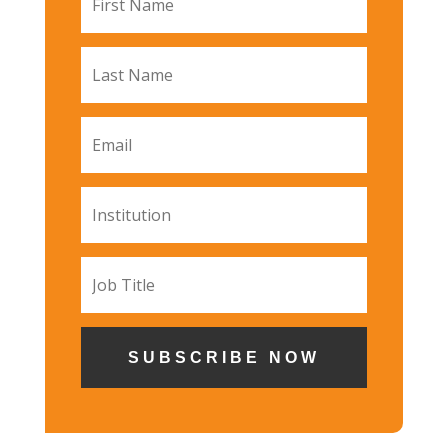
SUBSCRIBE NOW